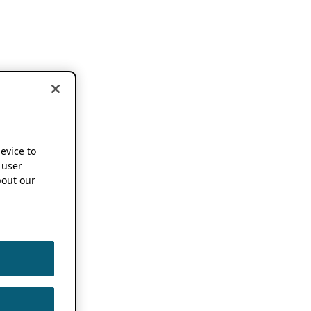
device to
 user
out our