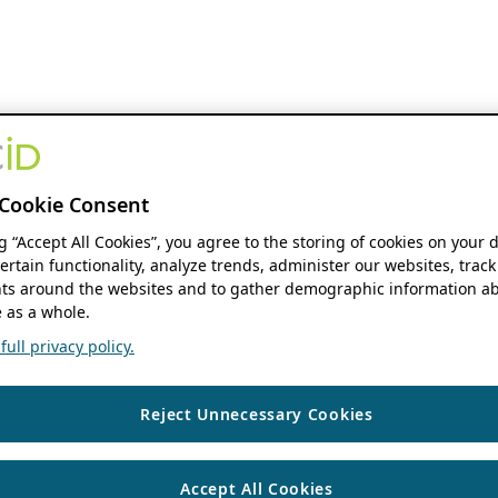
Cookie Consent
ng “Accept All Cookies”, you agree to the storing of cookies on your 
ertain functionality, analyze trends, administer our websites, track
s around the websites and to gather demographic information ab
 as a whole.
ull privacy policy.
Reject Unnecessary Cookies
Accept All Cookies