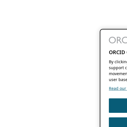
ORCID 
By clicki
support c
movement
user base
Read our f