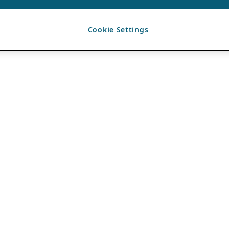
Cookie Settings