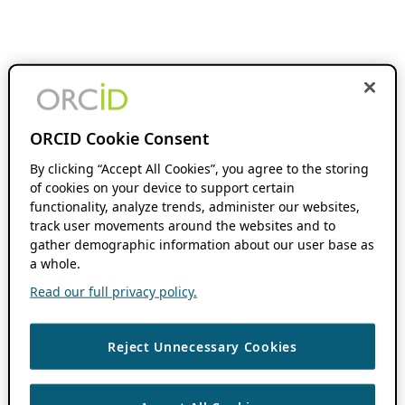
ORCID Cookie Consent
By clicking “Accept All Cookies”, you agree to the storing
of cookies on your device to support certain
functionality, analyze trends, administer our websites,
track user movements around the websites and to
gather demographic information about our user base as
a whole.
Read our full privacy policy.
Reject Unnecessary Cookies