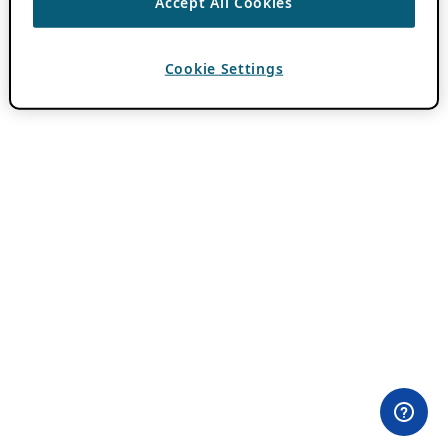
Accept All Cookies
Cookie Settings