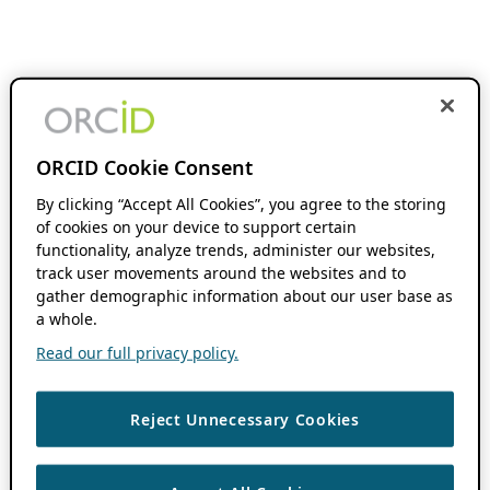
ORCID Cookie Consent
By clicking “Accept All Cookies”, you agree to the storing
of cookies on your device to support certain
functionality, analyze trends, administer our websites,
track user movements around the websites and to
gather demographic information about our user base as
a whole.
Read our full privacy policy.
Reject Unnecessary Cookies