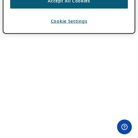
Accept All Cookies
Cookie Settings