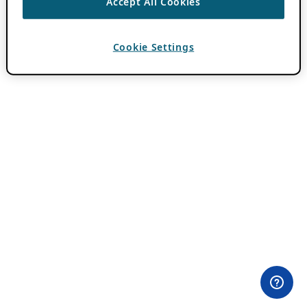
Accept All Cookies
Cookie Settings