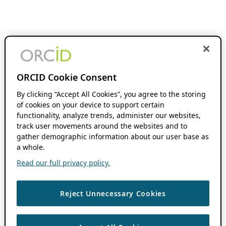
ORCID Cookie Consent
By clicking “Accept All Cookies”, you agree to the storing
of cookies on your device to support certain
functionality, analyze trends, administer our websites,
track user movements around the websites and to
gather demographic information about our user base as
a whole.
Read our full privacy policy.
Reject Unnecessary Cookies