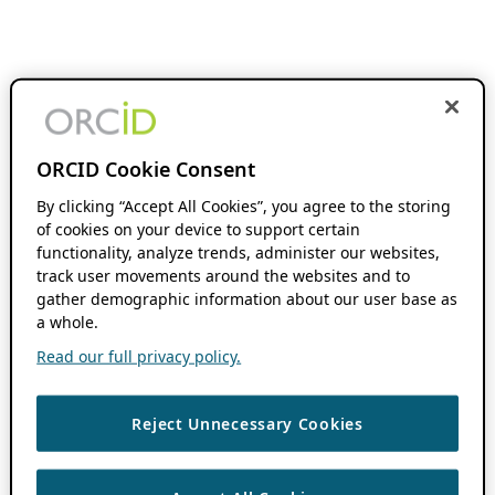
ORCID Cookie Consent
By clicking “Accept All Cookies”, you agree to the storing
of cookies on your device to support certain
functionality, analyze trends, administer our websites,
track user movements around the websites and to
gather demographic information about our user base as
a whole.
Read our full privacy policy.
Reject Unnecessary Cookies