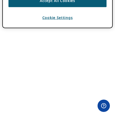
Accept All Cookies
Cookie Settings