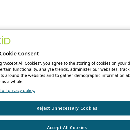
Cookie Consent
ng “Accept All Cookies”, you agree to the storing of cookies on your 
ertain functionality, analyze trends, administer our websites, track
s around the websites and to gather demographic information ab
 as a whole.
ull privacy policy.
Reject Unnecessary Cookies
Accept All Cookies