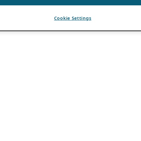
Cookie Settings