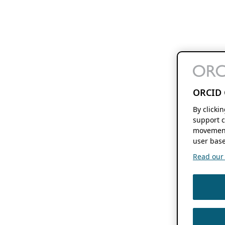
ORCID 
By clicki
support c
movement
user base
Read our f