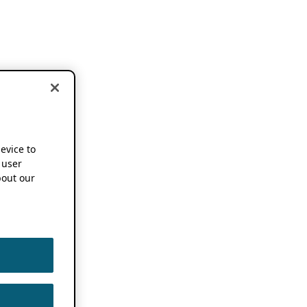
device to
 user
out our