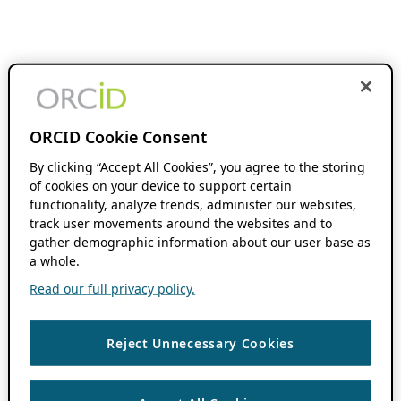
ORCID Cookie Consent
By clicking “Accept All Cookies”, you agree to the storing
of cookies on your device to support certain
functionality, analyze trends, administer our websites,
track user movements around the websites and to
gather demographic information about our user base as
a whole.
Read our full privacy policy.
Reject Unnecessary Cookies