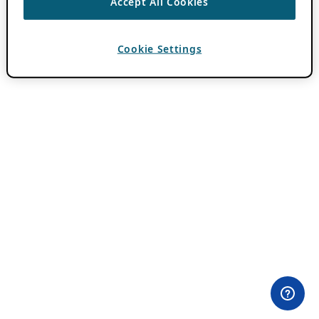
Accept All Cookies
Cookie Settings