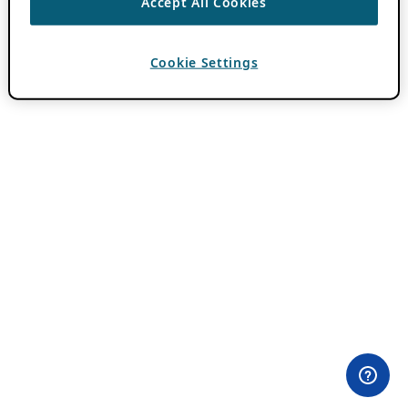
Accept All Cookies
Cookie Settings