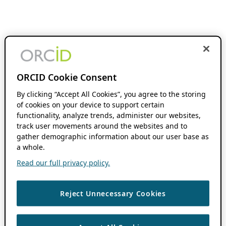
ORCID Cookie Consent
By clicking “Accept All Cookies”, you agree to the storing
of cookies on your device to support certain
functionality, analyze trends, administer our websites,
track user movements around the websites and to
gather demographic information about our user base as
a whole.
Read our full privacy policy.
Reject Unnecessary Cookies