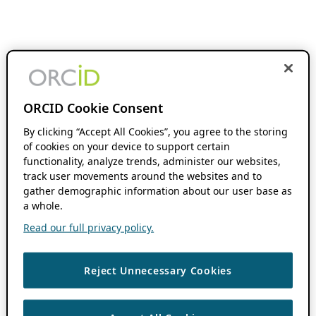
ORCID Cookie Consent
By clicking “Accept All Cookies”, you agree to the storing
of cookies on your device to support certain
functionality, analyze trends, administer our websites,
track user movements around the websites and to
gather demographic information about our user base as
a whole.
Read our full privacy policy.
Reject Unnecessary Cookies