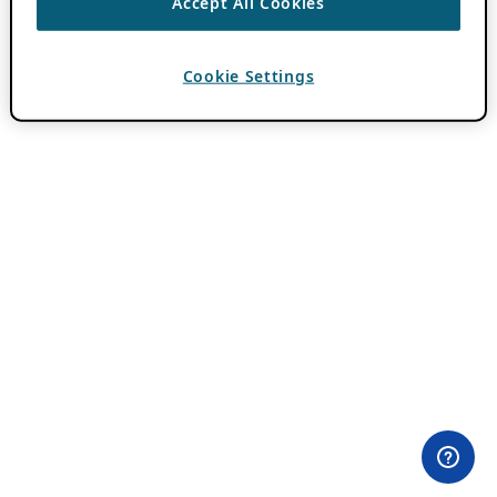
Accept All Cookies
Cookie Settings