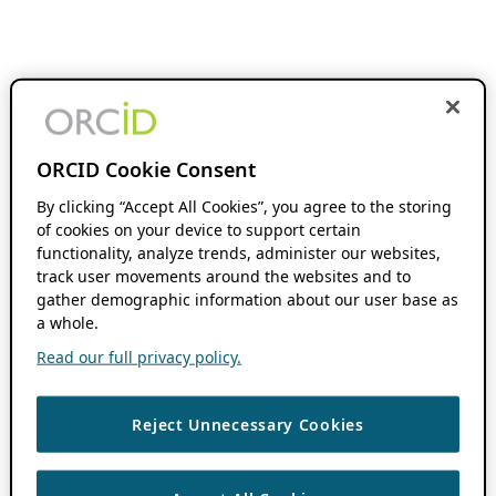
ORCID Cookie Consent
By clicking “Accept All Cookies”, you agree to the storing
of cookies on your device to support certain
functionality, analyze trends, administer our websites,
track user movements around the websites and to
gather demographic information about our user base as
a whole.
Read our full privacy policy.
Reject Unnecessary Cookies