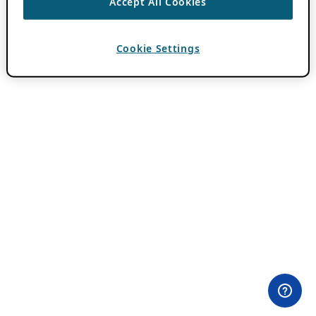
Accept All Cookies
Cookie Settings