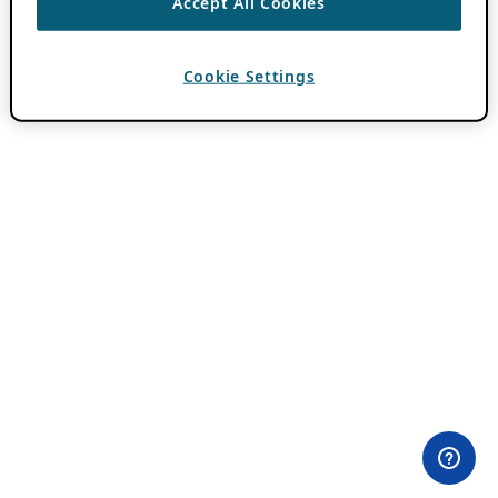
Accept All Cookies
Cookie Settings