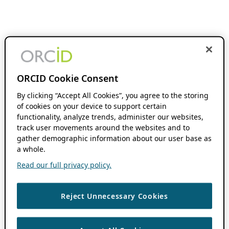
ORCID Cookie Consent
By clicking “Accept All Cookies”, you agree to the storing
of cookies on your device to support certain
functionality, analyze trends, administer our websites,
track user movements around the websites and to
gather demographic information about our user base as
a whole.
Read our full privacy policy.
Reject Unnecessary Cookies