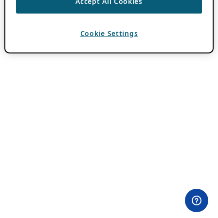
Accept All Cookies
Cookie Settings