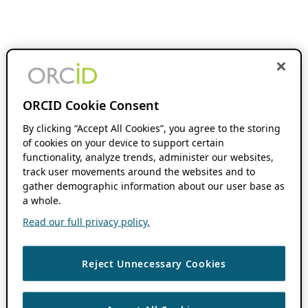
ORCID Cookie Consent
By clicking “Accept All Cookies”, you agree to the storing
of cookies on your device to support certain
functionality, analyze trends, administer our websites,
track user movements around the websites and to
gather demographic information about our user base as
a whole.
Read our full privacy policy.
Reject Unnecessary Cookies