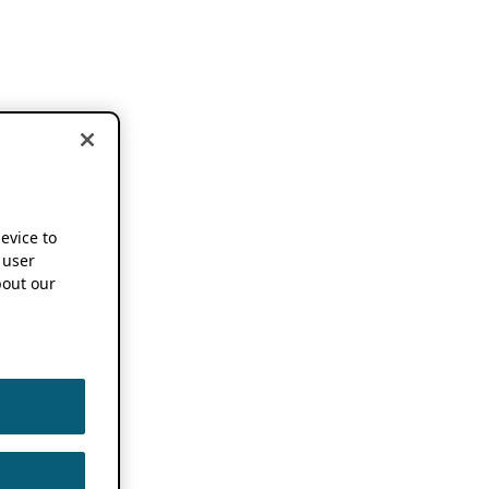
device to
 user
out our