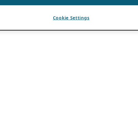
Cookie Settings