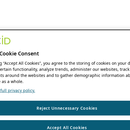
Cookie Consent
ng “Accept All Cookies”, you agree to the storing of cookies on your 
ertain functionality, analyze trends, administer our websites, track
s around the websites and to gather demographic information ab
 as a whole.
ull privacy policy.
Reject Unnecessary Cookies
Accept All Cookies