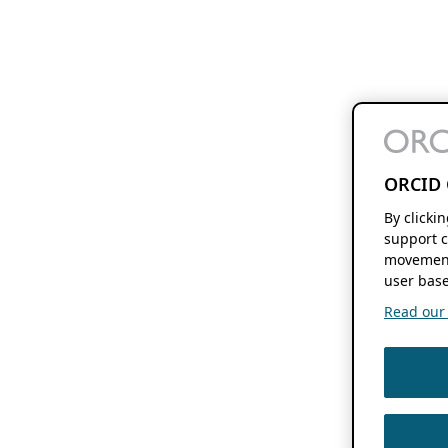
ORCID 
By clicki
support c
movement
user base
Read our f