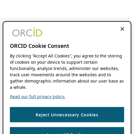
ORCID Cookie Consent
By clicking “Accept All Cookies”, you agree to the storing
of cookies on your device to support certain
functionality, analyze trends, administer our websites,
track user movements around the websites and to
gather demographic information about our user base as
a whole.
Read our full privacy policy.
Reject Unnecessary Cookies