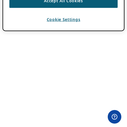
Accept All Cookies
Cookie Settings