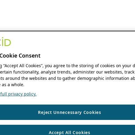
Cookie Consent
ng “Accept All Cookies”, you agree to the storing of cookies on your 
ertain functionality, analyze trends, administer our websites, track
s around the websites and to gather demographic information ab
 as a whole.
ull privacy policy.
Reject Unnecessary Cookies
Accept All Cookies