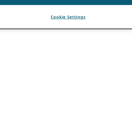
Cookie Settings