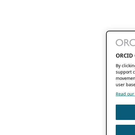
ORCID 
By clicki
support c
movement
user base
Read our f