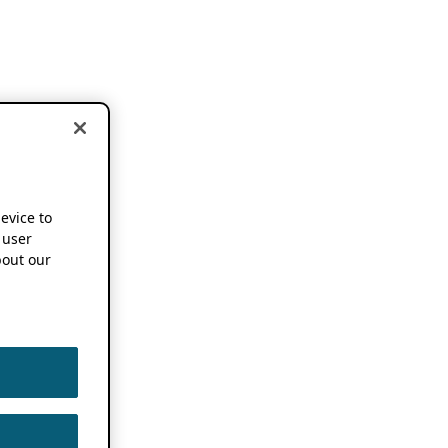
device to
 user
out our