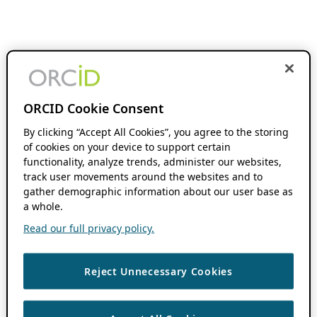
ORCID Cookie Consent
By clicking “Accept All Cookies”, you agree to the storing
of cookies on your device to support certain
functionality, analyze trends, administer our websites,
track user movements around the websites and to
gather demographic information about our user base as
a whole.
Read our full privacy policy.
Reject Unnecessary Cookies