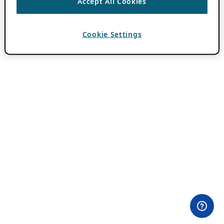
Accept All Cookies
Cookie Settings