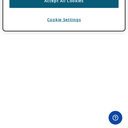
Accept All Cookies
Cookie Settings