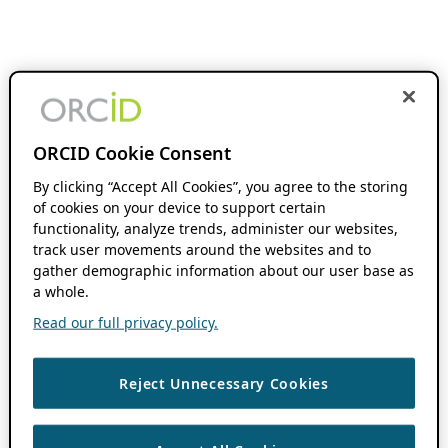
ORCID Cookie Consent
By clicking “Accept All Cookies”, you agree to the storing
of cookies on your device to support certain
functionality, analyze trends, administer our websites,
track user movements around the websites and to
gather demographic information about our user base as
a whole.
Read our full privacy policy.
Reject Unnecessary Cookies