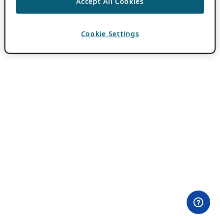
Accept All Cookies
Cookie Settings