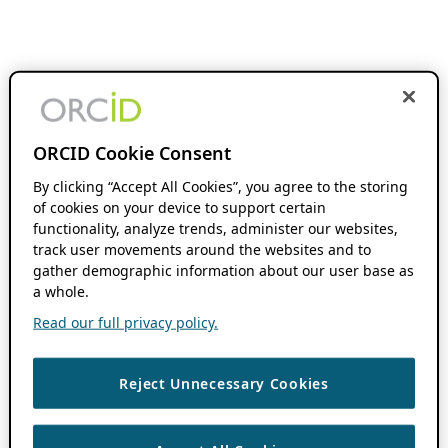
ORCID Cookie Consent
By clicking “Accept All Cookies”, you agree to the storing
of cookies on your device to support certain
functionality, analyze trends, administer our websites,
track user movements around the websites and to
gather demographic information about our user base as
a whole.
Read our full privacy policy.
Reject Unnecessary Cookies