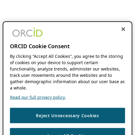
ORCID Cookie Consent
By clicking “Accept All Cookies”, you agree to the storing
of cookies on your device to support certain
functionality, analyze trends, administer our websites,
track user movements around the websites and to
gather demographic information about our user base as
a whole.
Read our full privacy policy.
Reject Unnecessary Cookies