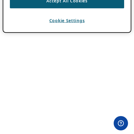
Accept All Cookies
Cookie Settings