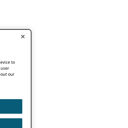
device to
 user
out our