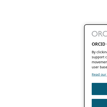
ORCID 
By clicki
support c
movement
user base
Read our f