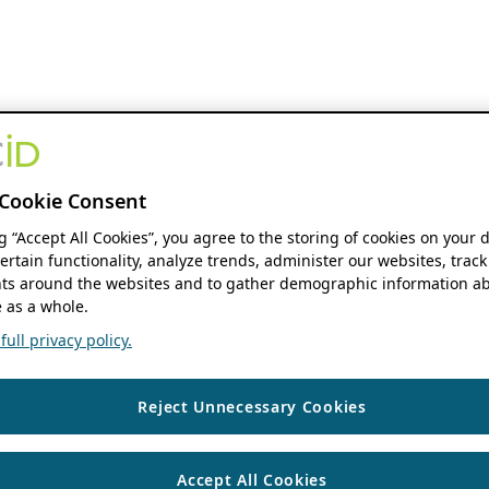
Cookie Consent
ng “Accept All Cookies”, you agree to the storing of cookies on your 
ertain functionality, analyze trends, administer our websites, track
s around the websites and to gather demographic information ab
 as a whole.
ull privacy policy.
Reject Unnecessary Cookies
Accept All Cookies