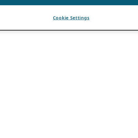
Cookie Settings