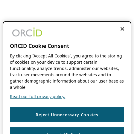
ORCID Cookie Consent
By clicking “Accept All Cookies”, you agree to the storing
of cookies on your device to support certain
functionality, analyze trends, administer our websites,
track user movements around the websites and to
gather demographic information about our user base as
a whole.
Read our full privacy policy.
Reject Unnecessary Cookies