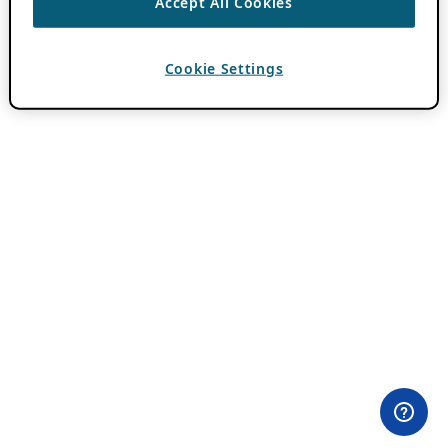
Accept All Cookies
Cookie Settings