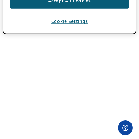
Accept All Cookies
Cookie Settings