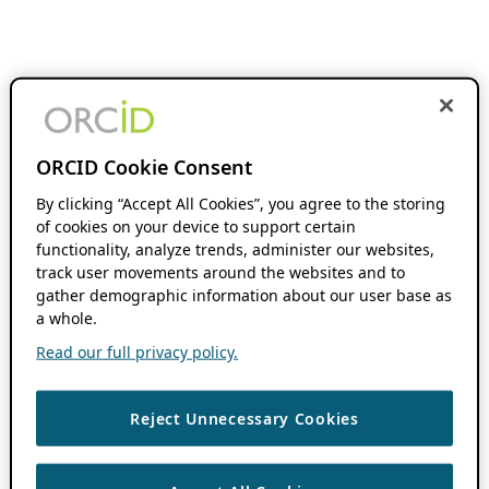
ORCID Cookie Consent
By clicking “Accept All Cookies”, you agree to the storing
of cookies on your device to support certain
functionality, analyze trends, administer our websites,
track user movements around the websites and to
gather demographic information about our user base as
a whole.
Read our full privacy policy.
Reject Unnecessary Cookies