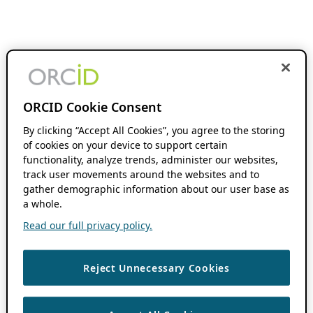
ORCID Cookie Consent
By clicking “Accept All Cookies”, you agree to the storing
of cookies on your device to support certain
functionality, analyze trends, administer our websites,
track user movements around the websites and to
gather demographic information about our user base as
a whole.
Read our full privacy policy.
Reject Unnecessary Cookies