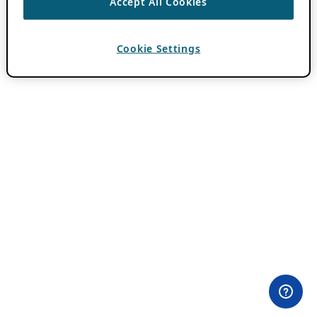
Accept All Cookies
Cookie Settings