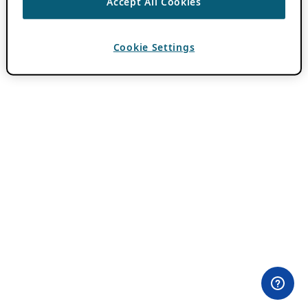
Accept All Cookies
Cookie Settings