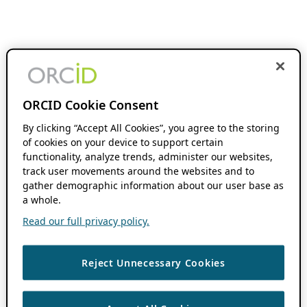
ORCID Cookie Consent
By clicking “Accept All Cookies”, you agree to the storing
of cookies on your device to support certain
functionality, analyze trends, administer our websites,
track user movements around the websites and to
gather demographic information about our user base as
a whole.
Read our full privacy policy.
Reject Unnecessary Cookies