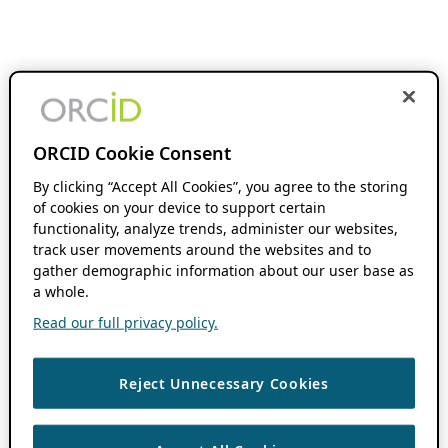
ORCID Cookie Consent
By clicking “Accept All Cookies”, you agree to the storing
of cookies on your device to support certain
functionality, analyze trends, administer our websites,
track user movements around the websites and to
gather demographic information about our user base as
a whole.
Read our full privacy policy.
Reject Unnecessary Cookies