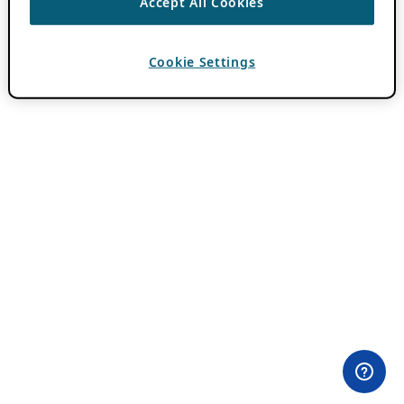
Accept All Cookies
Cookie Settings