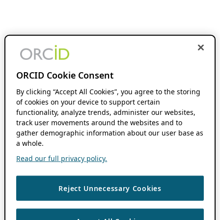
ORCID Cookie Consent
By clicking “Accept All Cookies”, you agree to the storing
of cookies on your device to support certain
functionality, analyze trends, administer our websites,
track user movements around the websites and to
gather demographic information about our user base as
a whole.
Read our full privacy policy.
Reject Unnecessary Cookies