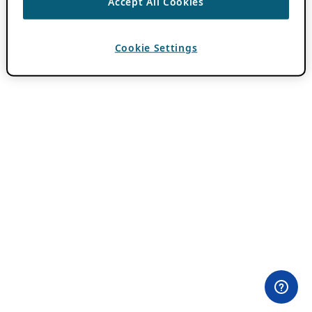
Accept All Cookies
Cookie Settings