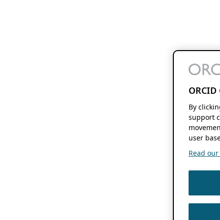
ORCID 
By clicki
support c
movement
user base
Read our f