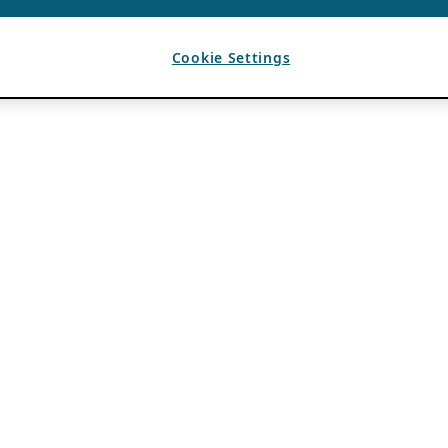
Cookie Settings