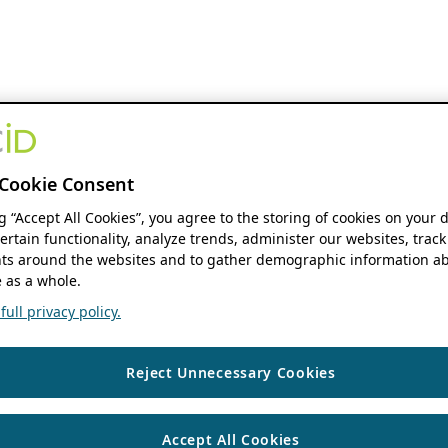
Cookie Consent
ng “Accept All Cookies”, you agree to the storing of cookies on your 
ertain functionality, analyze trends, administer our websites, track
s around the websites and to gather demographic information ab
 as a whole.
ull privacy policy.
Reject Unnecessary Cookies
Accept All Cookies