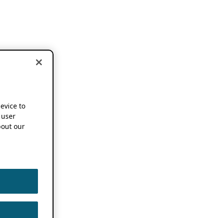
device to
 user
out our