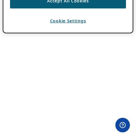
Accept All Cookies
Cookie Settings