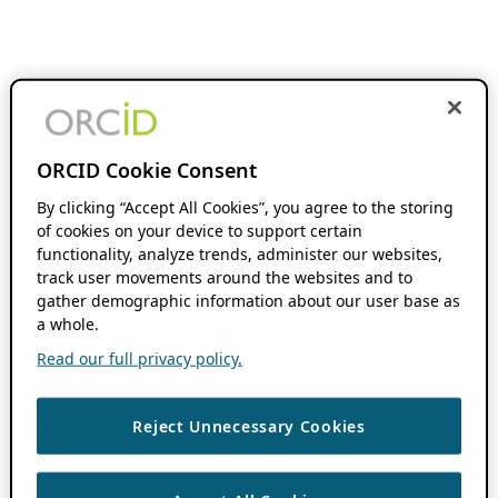
ORCID Cookie Consent
By clicking “Accept All Cookies”, you agree to the storing
of cookies on your device to support certain
functionality, analyze trends, administer our websites,
track user movements around the websites and to
gather demographic information about our user base as
a whole.
Read our full privacy policy.
Reject Unnecessary Cookies