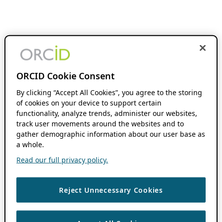
ORCID Cookie Consent
By clicking “Accept All Cookies”, you agree to the storing
of cookies on your device to support certain
functionality, analyze trends, administer our websites,
track user movements around the websites and to
gather demographic information about our user base as
a whole.
Read our full privacy policy.
Reject Unnecessary Cookies