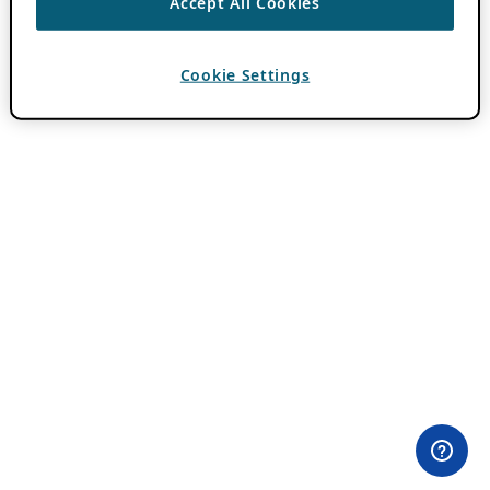
Accept All Cookies
Cookie Settings