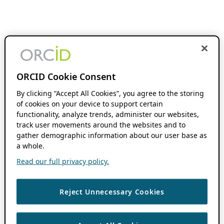
ORCID Cookie Consent
By clicking “Accept All Cookies”, you agree to the storing
of cookies on your device to support certain
functionality, analyze trends, administer our websites,
track user movements around the websites and to
gather demographic information about our user base as
a whole.
Read our full privacy policy.
Reject Unnecessary Cookies