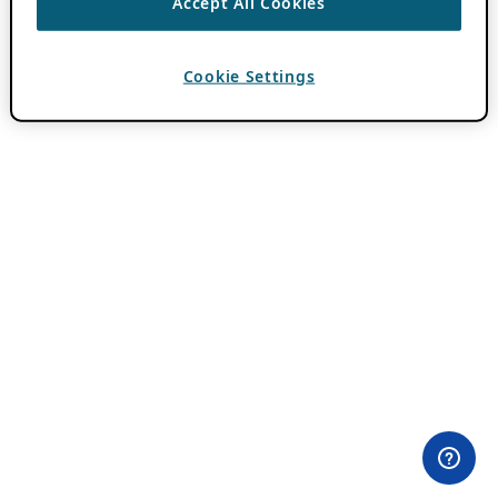
Accept All Cookies
Cookie Settings