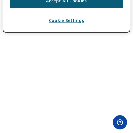
Accept All Cookies
Cookie Settings