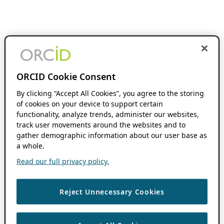
ORCID Cookie Consent
By clicking “Accept All Cookies”, you agree to the storing
of cookies on your device to support certain
functionality, analyze trends, administer our websites,
track user movements around the websites and to
gather demographic information about our user base as
a whole.
Read our full privacy policy.
Reject Unnecessary Cookies