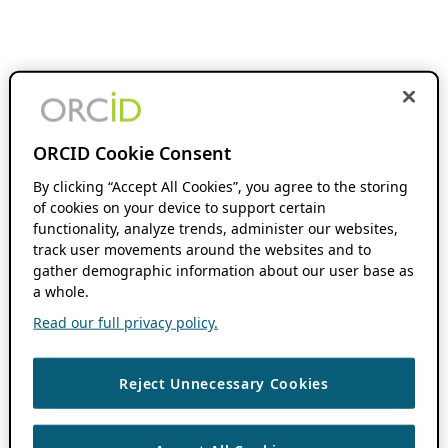
ORCID Cookie Consent
By clicking “Accept All Cookies”, you agree to the storing
of cookies on your device to support certain
functionality, analyze trends, administer our websites,
track user movements around the websites and to
gather demographic information about our user base as
a whole.
Read our full privacy policy.
Reject Unnecessary Cookies