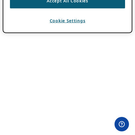
Accept All Cookies
Cookie Settings