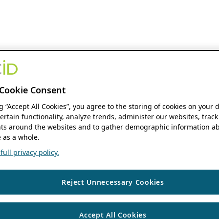
Cookie Consent
ng “Accept All Cookies”, you agree to the storing of cookies on your 
ertain functionality, analyze trends, administer our websites, track
s around the websites and to gather demographic information ab
 as a whole.
ull privacy policy.
Reject Unnecessary Cookies
Accept All Cookies