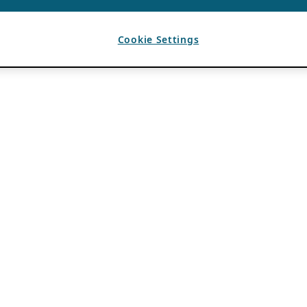
Cookie Settings