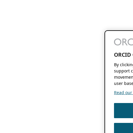
ORCID 
By clicki
support c
movement
user base
Read our f