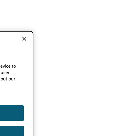
device to
 user
out our