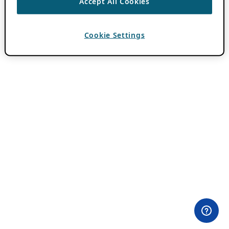
Accept All Cookies
Cookie Settings