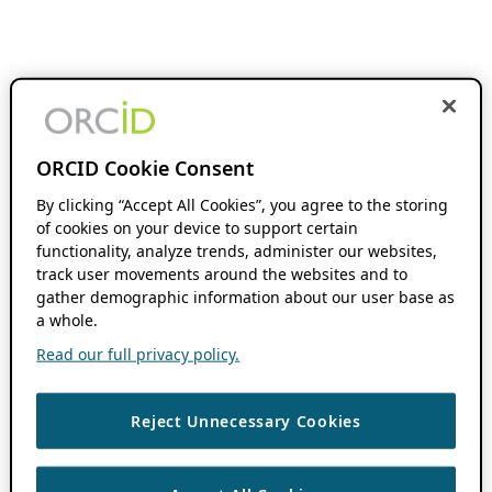
ORCID Cookie Consent
By clicking “Accept All Cookies”, you agree to the storing
of cookies on your device to support certain
functionality, analyze trends, administer our websites,
track user movements around the websites and to
gather demographic information about our user base as
a whole.
Read our full privacy policy.
Reject Unnecessary Cookies