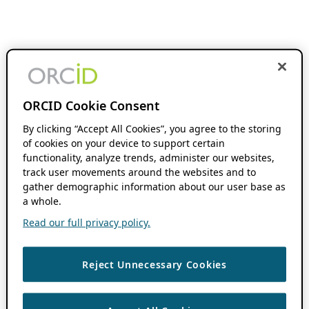
ORCID Cookie Consent
By clicking “Accept All Cookies”, you agree to the storing
of cookies on your device to support certain
functionality, analyze trends, administer our websites,
track user movements around the websites and to
gather demographic information about our user base as
a whole.
Read our full privacy policy.
Reject Unnecessary Cookies