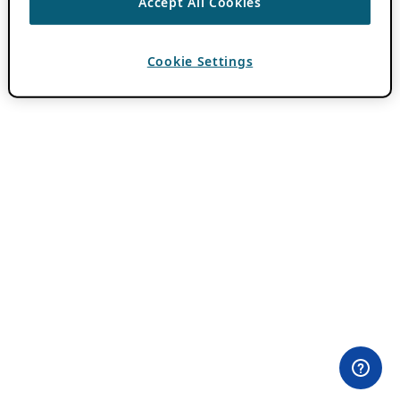
Accept All Cookies
Cookie Settings