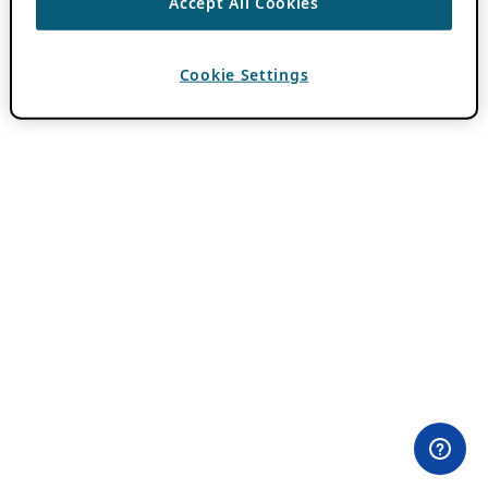
Accept All Cookies
Cookie Settings