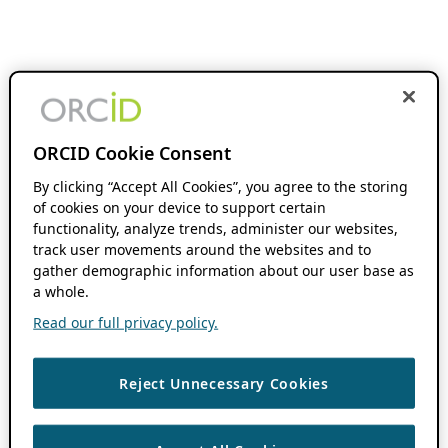
ORCID Cookie Consent
By clicking “Accept All Cookies”, you agree to the storing
of cookies on your device to support certain
functionality, analyze trends, administer our websites,
track user movements around the websites and to
gather demographic information about our user base as
a whole.
Read our full privacy policy.
Reject Unnecessary Cookies