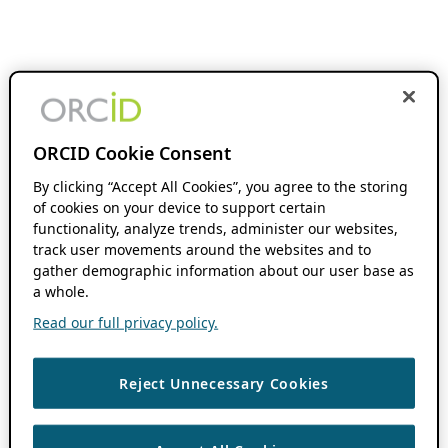
ORCID Cookie Consent
By clicking “Accept All Cookies”, you agree to the storing
of cookies on your device to support certain
functionality, analyze trends, administer our websites,
track user movements around the websites and to
gather demographic information about our user base as
a whole.
Read our full privacy policy.
Reject Unnecessary Cookies