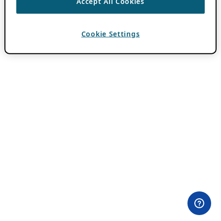
Accept All Cookies
Cookie Settings