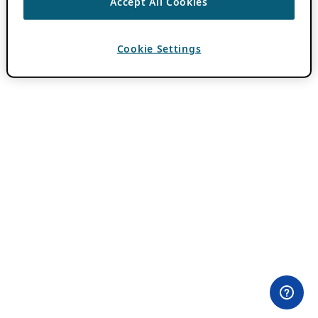
Accept All Cookies
Cookie Settings