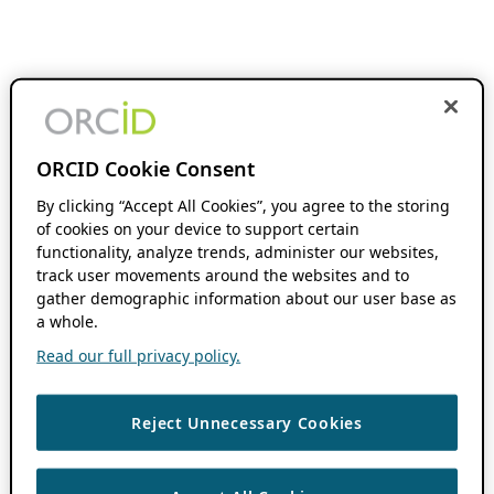
ORCID Cookie Consent
By clicking “Accept All Cookies”, you agree to the storing
of cookies on your device to support certain
functionality, analyze trends, administer our websites,
track user movements around the websites and to
gather demographic information about our user base as
a whole.
Read our full privacy policy.
Reject Unnecessary Cookies