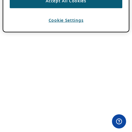
Accept All Cookies
Cookie Settings