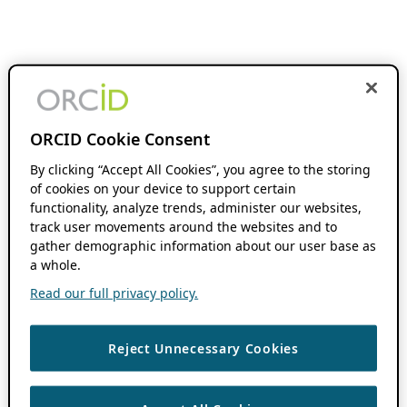
ORCID Cookie Consent
By clicking “Accept All Cookies”, you agree to the storing
of cookies on your device to support certain
functionality, analyze trends, administer our websites,
track user movements around the websites and to
gather demographic information about our user base as
a whole.
Read our full privacy policy.
Reject Unnecessary Cookies