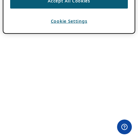
Accept All Cookies
Cookie Settings