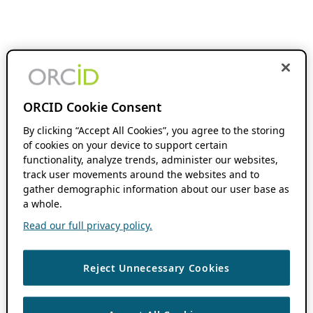
ORCID Cookie Consent
By clicking “Accept All Cookies”, you agree to the storing
of cookies on your device to support certain
functionality, analyze trends, administer our websites,
track user movements around the websites and to
gather demographic information about our user base as
a whole.
Read our full privacy policy.
Reject Unnecessary Cookies