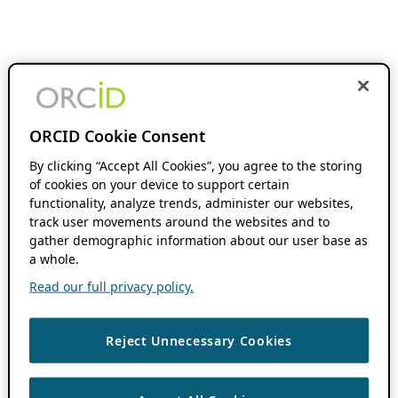
ORCID Cookie Consent
By clicking “Accept All Cookies”, you agree to the storing
of cookies on your device to support certain
functionality, analyze trends, administer our websites,
track user movements around the websites and to
gather demographic information about our user base as
a whole.
Read our full privacy policy.
Reject Unnecessary Cookies