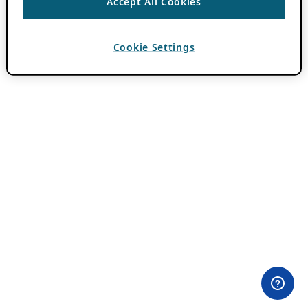
Accept All Cookies
Cookie Settings