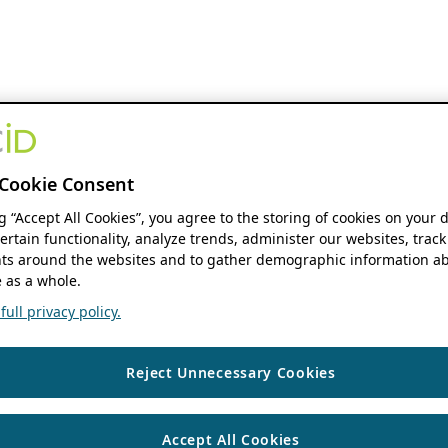
Cookie Consent
ng “Accept All Cookies”, you agree to the storing of cookies on your 
ertain functionality, analyze trends, administer our websites, track
s around the websites and to gather demographic information ab
 as a whole.
ull privacy policy.
Reject Unnecessary Cookies
Accept All Cookies