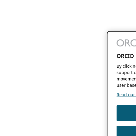
ORCID 
By clicki
support c
movement
user base
Read our f