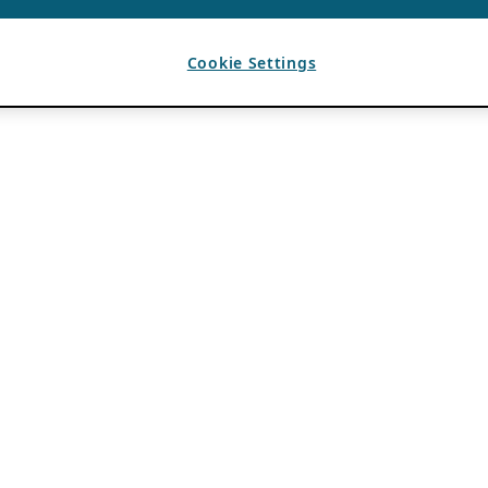
Cookie Settings