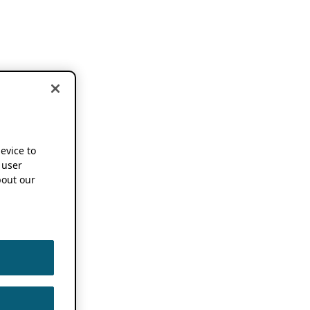
device to
 user
out our