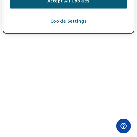
Accept All Cookies
Cookie Settings