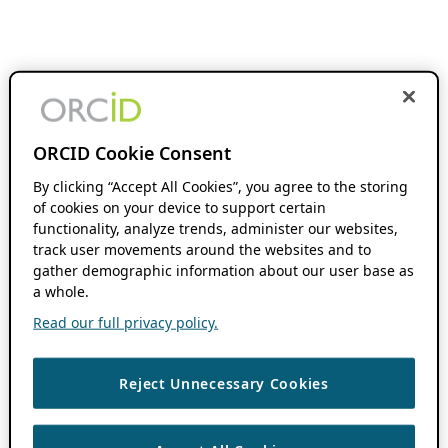
ORCID Cookie Consent
By clicking “Accept All Cookies”, you agree to the storing
of cookies on your device to support certain
functionality, analyze trends, administer our websites,
track user movements around the websites and to
gather demographic information about our user base as
a whole.
Read our full privacy policy.
Reject Unnecessary Cookies