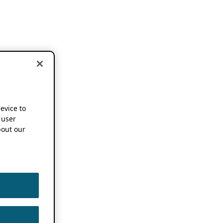
device to
 user
out our