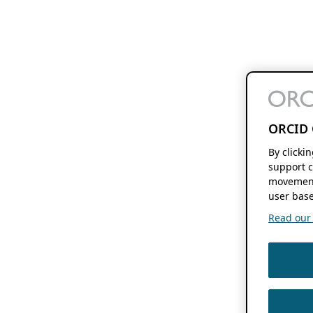
ORCID 
By clicki
support c
movement
user base
Read our f