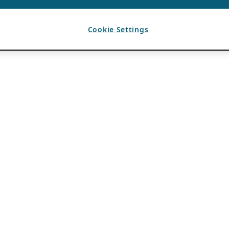
Cookie Settings