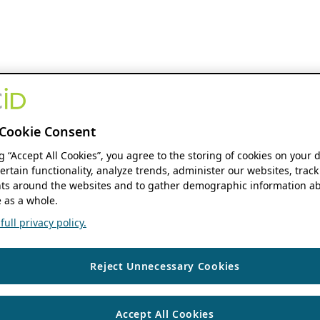
Cookie Consent
ng “Accept All Cookies”, you agree to the storing of cookies on your 
ertain functionality, analyze trends, administer our websites, track
s around the websites and to gather demographic information ab
 as a whole.
ull privacy policy.
Reject Unnecessary Cookies
Accept All Cookies