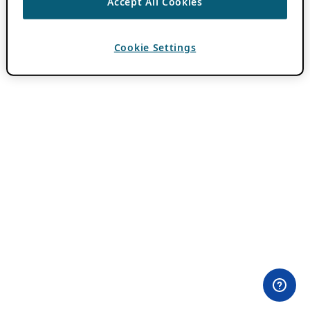
Accept All Cookies
Cookie Settings