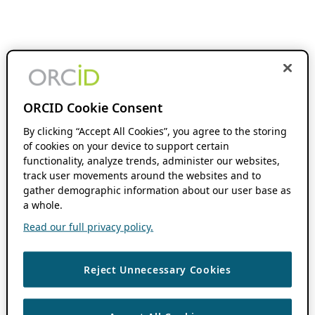
ORCID Cookie Consent
By clicking “Accept All Cookies”, you agree to the storing
of cookies on your device to support certain
functionality, analyze trends, administer our websites,
track user movements around the websites and to
gather demographic information about our user base as
a whole.
Read our full privacy policy.
Reject Unnecessary Cookies