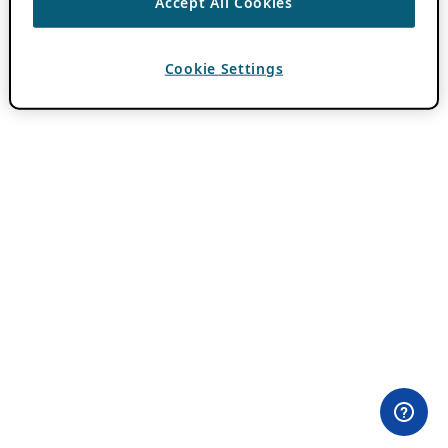
Accept All Cookies
Cookie Settings