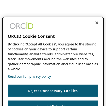
ORCID Cookie Consent
By clicking “Accept All Cookies”, you agree to the storing
of cookies on your device to support certain
functionality, analyze trends, administer our websites,
track user movements around the websites and to
gather demographic information about our user base as
a whole.
Read our full privacy policy.
Reject Unnecessary Cookies