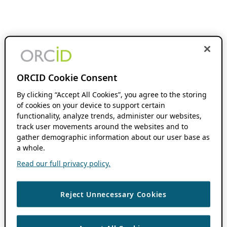
ORCID Cookie Consent
By clicking “Accept All Cookies”, you agree to the storing
of cookies on your device to support certain
functionality, analyze trends, administer our websites,
track user movements around the websites and to
gather demographic information about our user base as
a whole.
Read our full privacy policy.
Reject Unnecessary Cookies