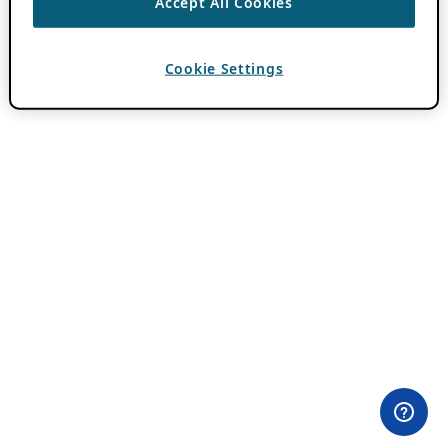
Accept All Cookies
Cookie Settings