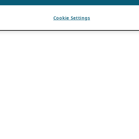
Cookie Settings