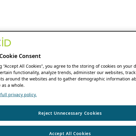
Cookie Consent
ng “Accept All Cookies”, you agree to the storing of cookies on your 
ertain functionality, analyze trends, administer our websites, track
s around the websites and to gather demographic information ab
 as a whole.
ull privacy policy.
Reject Unnecessary Cookies
Accept All Cookies