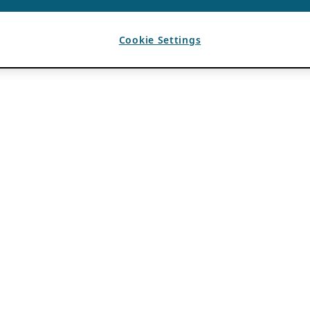
Cookie Settings