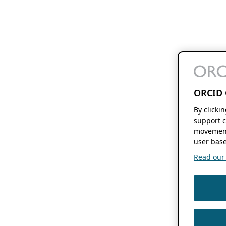
ORCID 
By clicki
support c
movement
user base
Read our f