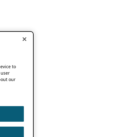
device to
 user
out our