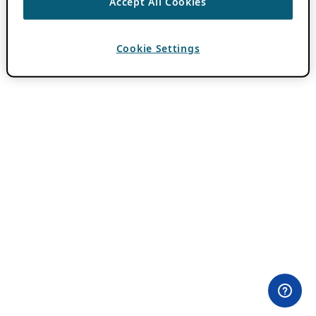
Accept All Cookies
Cookie Settings