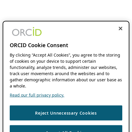
ORCID Cookie Consent
By clicking “Accept All Cookies”, you agree to the storing
of cookies on your device to support certain
functionality, analyze trends, administer our websites,
track user movements around the websites and to
gather demographic information about our user base as
a whole.
Read our full privacy policy.
Reject Unnecessary Cookies